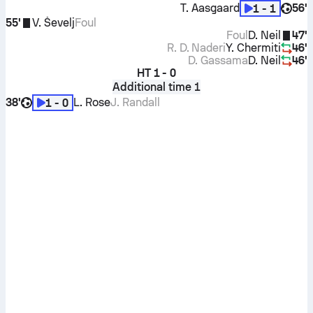
T. Aasgaard
56'
1 - 1
55'
V. Ševelj
Foul
Foul
D. Neil
47'
R. D. Naderi
Y. Chermiti
46'
D. Gassama
D. Neil
46'
HT
1 - 0
Additional time 1
38'
L. Rose
J. Randall
1 - 0