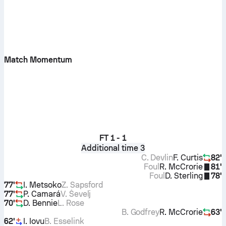
Match Momentum
FT
1 - 1
Additional time 3
C. Devlin
F. Curtis
82'
Foul
R. McCrorie
81'
Foul
D. Sterling
78'
77'
I. Metsoko
Z. Sapsford
77'
P. Camará
V. Ševelj
70'
D. Bennie
L. Rose
B. Godfrey
R. McCrorie
63'
62'
I. Iovu
B. Esselink