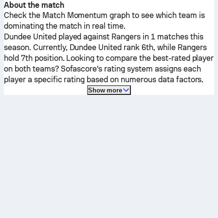
About the match
Check the Match Momentum graph to see which team is
dominating the match in real time.
Dundee United
played against
Rangers
in 1 matches this
season.
Currently,
Dundee United
rank 6th, while
Rangers
hold 7th position. Looking to compare the best-rated player
on both teams? Sofascore's rating system assigns each
player a specific rating based on numerous data factors.
Show more