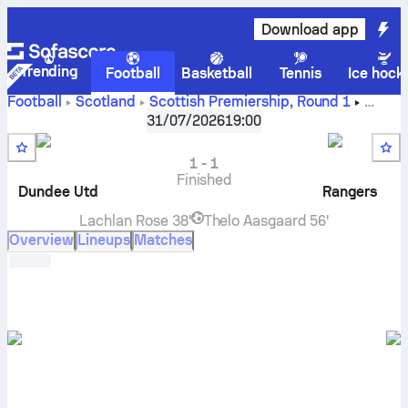
Download app
Trending
Football
Basketball
Tennis
Ice hock
Football
Scotland
Scottish Premiership
,
Round 1
Dundee United
vs
Rangers
live score, H2H results,
31/07/2026
19:00
standings and prediction
1
-
1
Finished
Dundee Utd
Rangers
Lachlan Rose
38'
Thelo Aasgaard
56'
Overview
Lineups
Matches