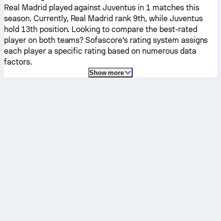
Real Madrid
played against
Juventus
in 1 matches this
season.
Currently,
Real Madrid
rank 9th, while
Juventus
hold 13th position. Looking to compare the best-rated
player on both teams? Sofascore's rating system assigns
each player a specific rating based on numerous data
factors.
Show more