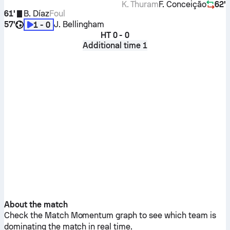
K. Thuram
F. Conceição
62'
61'
B. Díaz
Foul
57'
J. Bellingham
1 - 0
HT
0 - 0
Additional time 1
About the match
Check the Match Momentum graph to see which team is
dominating the match in real time.