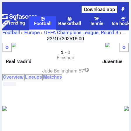
Download app
Trending
Football
Basketball
Tennis
Ice hock
Football
Europe
UEFA Champions League
,
Round 3
Real Madrid
vs
Juventus
live score, H2H results, standings
22/10/2025
19:00
and prediction
1
-
0
Finished
Real Madrid
Juventus
Jude Bellingham
57'
Overview
Lineups
Matches