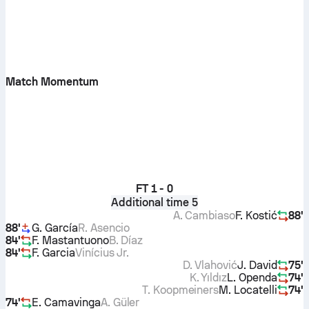
Match Momentum
FT
1 - 0
Additional time 5
A. Cambiaso
F. Kostić
88'
88'
G. García
R. Asencio
84'
F. Mastantuono
B. Díaz
84'
F. Garcia
Vinícius Jr.
D. Vlahović
J. David
75'
K. Yıldız
L. Openda
74'
T. Koopmeiners
M. Locatelli
74'
74'
E. Camavinga
A. Güler