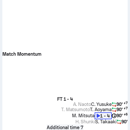
Match Momentum
FT
1 - 4
+
7
A. Naoto
C. Yusuke
90'
+
7
T. Matsumoto
T. Aoyama
90'
+
6
M. Mitsuta
90'
1 - 4
H. Shunki
S. Takaaki
90'
Additional time 7