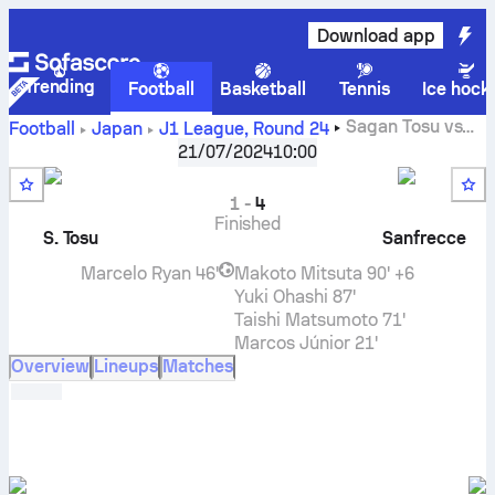
Download app
Trending
Football
Basketball
Tennis
Ice hock
Sagan Tosu
vs
Football
Japan
J1 League
,
Round 24
Sanfrecce Hiroshima
live score, H2H results, standings
21/07/2024
10:00
and prediction
1
-
4
Finished
S. Tosu
Sanfrecce
Marcelo Ryan
46'
Makoto Mitsuta
90' +6
Yuki Ohashi
87'
Taishi Matsumoto
71'
Marcos Júnior
21'
Overview
Lineups
Matches