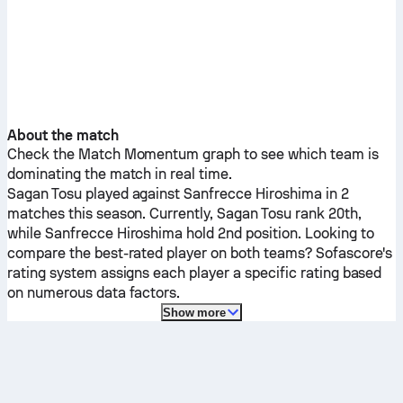
About the match
Check the Match Momentum graph to see which team is
dominating the match in real time.
Sagan Tosu
played against
Sanfrecce Hiroshima
in 2
matches this season.
Currently,
Sagan Tosu
rank 20th,
while
Sanfrecce Hiroshima
hold 2nd position. Looking to
compare the best-rated player on both teams? Sofascore's
rating system assigns each player a specific rating based
on numerous data factors.
Show more