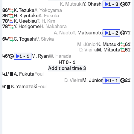
K. Mutsuki
Y. Ohashi
87'
1 - 3
86'
K. Tezuka
A. Yokoyama
86'
H. Kiyotake
A. Fukuta
78'
K. Ueebisu
T. H. Kim
78'
Y. Horigome
H. Nakahara
A. Naoto
T. Matsumoto
71'
1 - 2
64'
C. Togashi
V. Slivka
M. Júnior
K. Mutsuki
61'
D. Vieira
M. Mitsuta
61'
46'
M. Ryan
W. Harada
1 - 1
HT
0 - 1
Additional time 3
41'
A. Fukuta
Foul
D. Vieira
M. Júnior
21'
0 - 1
6'
K. Yamazaki
Foul