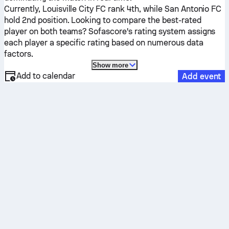
Currently,
Louisville City FC
rank 4th, while
San Antonio FC
hold 2nd position. Looking to compare the best-rated
player on both teams? Sofascore's rating system assigns
each player a specific rating based on numerous data
factors.
Show more
Add to calendar
Add event