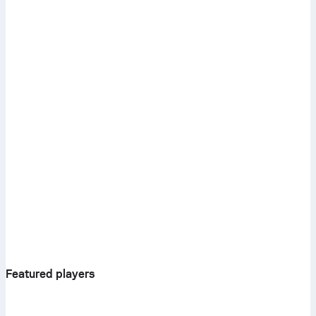
Featured players