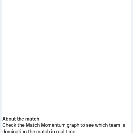
About the match
Check the Match Momentum graph to see which team is
dominating the match in real time.