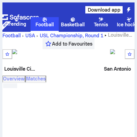
Download app
Trending
Football
Basketball
Tennis
Ice hock
Louisville
Football
USA
USL Championship
,
Round 1
City FC
vs
San Antonio FC
live score, H2H results,
Add to Favourites
standings and prediction
Louisville City
San Antonio
Overview
Matches