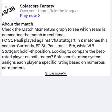
Sofascore Fantasy
Own your team. Rule the league.
Play now
About the match
Check the Match Momentum graph to see which team is
dominating the match in real time.
FC St. Pauli
played against
VfB Stuttgart
in 2 matches this
season.
Currently,
FC St. Pauli
rank 18th, while
VfB
Stuttgart
hold 4th position. Looking to compare the best-
rated player on both teams? Sofascore's rating system
assigns each player a specific rating based on numerous
data factors.
Show more