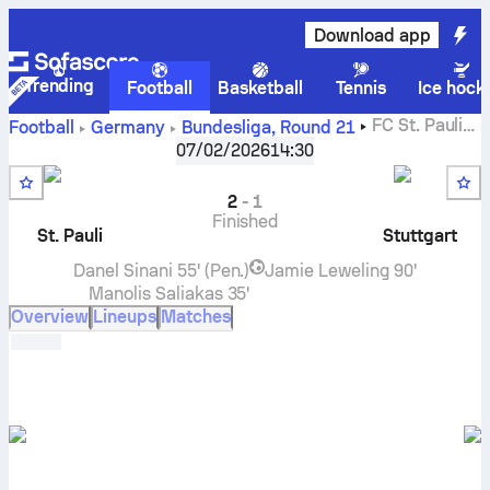
Download app
Trending
Football
Basketball
Tennis
Ice hock
FC St. Pauli
Football
Germany
Bundesliga
,
Round 21
vs
VfB Stuttgart
live score, H2H results, standings and
07/02/2026
14:30
prediction
2
-
1
Finished
St. Pauli
Stuttgart
Danel Sinani
55' (Pen.)
Jamie Leweling
90'
Manolis Saliakas
35'
Overview
Lineups
Matches