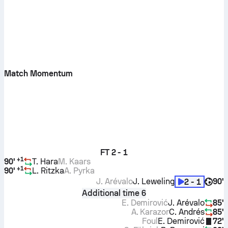
Match Momentum
FT
2 - 1
+
1
90'
T. Hara
M. Kaars
+
1
90'
L. Ritzka
A. Pyrka
J. Arévalo
J. Leweling
90'
2 - 1
Additional time 6
E. Demirović
J. Arévalo
85'
A. Karazor
C. Andrés
85'
Foul
E. Demirović
72'