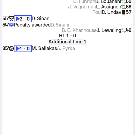
C. Führich
B. Bouanani
69'
J. Vagnoman
L. Assignon
69'
Foul
D. Undav
57'
55'
D. Sinani
2 - 0
54'
Penalty awarded
D. Sinani
B. E. Khannouss
J. Leweling
46'
HT
1 - 0
Additional time 1
35'
M. Saliakas
A. Pyrka
1 - 0