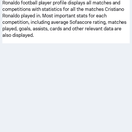
Ronaldo football player profile displays all matches and
competitions with statistics for all the matches Cristiano
Ronaldo played in. Most important stats for each
competition, including average Sofascore rating, matches
played, goals, assists, cards and other relevant data are
also displayed.