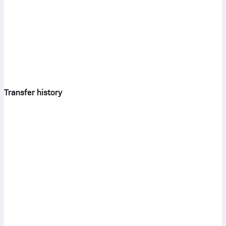
Transfer history