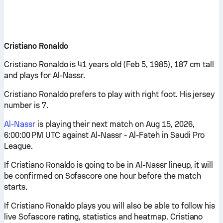
Cristiano Ronaldo
Cristiano Ronaldo is 41 years old (Feb 5, 1985), 187 cm tall
and plays for Al-Nassr.
Cristiano Ronaldo prefers to play with right foot. His jersey
number is 7.
Al-Nassr
is playing their next match on Aug 15, 2026,
6:00:00 PM UTC against Al-Nassr - Al-Fateh in Saudi Pro
League.
If Cristiano Ronaldo is going to be in Al-Nassr lineup, it will
be confirmed on Sofascore one hour before the match
starts.
If Cristiano Ronaldo plays you will also be able to follow his
live Sofascore rating, statistics and heatmap. Cristiano