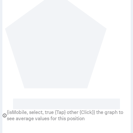
{isMobile, select, true {Tap} other {Click}} the graph to
see average values for this position