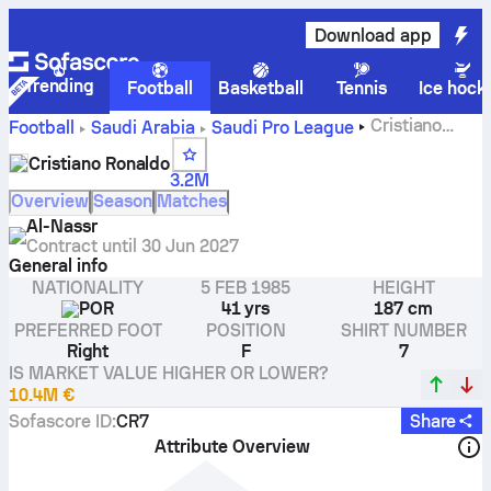
Download app
Trending
Football
Basketball
Tennis
Ice hock
Cristiano
Football
Saudi Arabia
Saudi Pro League
Ronaldo stats, ratings and goals
Cristiano Ronaldo
3.2M
Overview
Season
Matches
Al-Nassr
Contract until
30 Jun 2027
General info
NATIONALITY
5 FEB 1985
HEIGHT
POR
41 yrs
187 cm
PREFERRED FOOT
POSITION
SHIRT NUMBER
Right
F
7
IS MARKET VALUE HIGHER OR LOWER?
10.4M €
Sofascore ID
:
CR7
Share
Attribute Overview