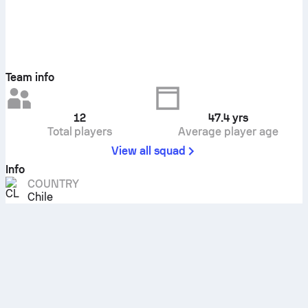
Team info
12
47.4
yrs
Total players
Average player age
View all squad
Info
COUNTRY
Chile