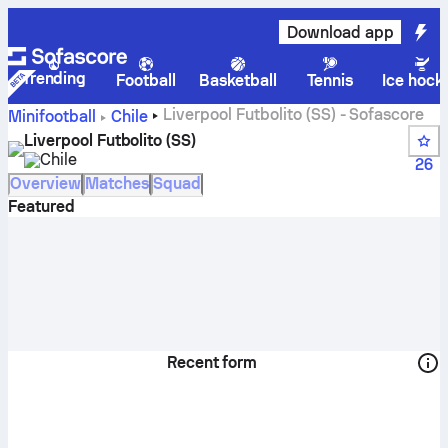
Download app
Trending
Football
Basketball
Tennis
Ice hock
Liverpool Futbolito (SS) - Sofascore
Minifootball
Chile
Liverpool Futbolito (SS)
Chile
26
Overview
Matches
Squad
Featured
Recent form