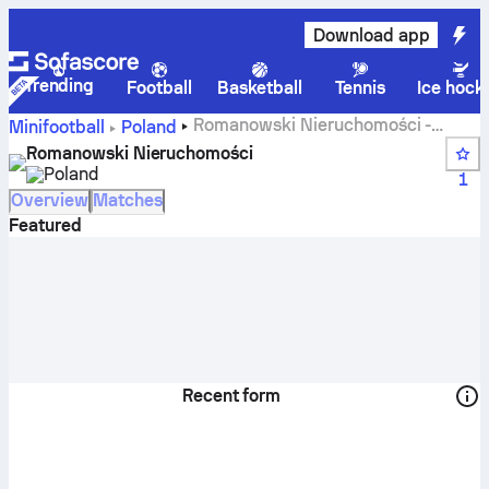
Download app
Trending
Football
Basketball
Tennis
Ice hock
Romanowski Nieruchomości -
Minifootball
Poland
Sofascore
Romanowski Nieruchomości
Poland
1
Overview
Matches
Featured
Recent form