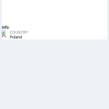
Info
COUNTRY
Poland