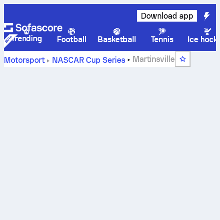
Download app
Trending
Football
Basketball
Tennis
Ice hock
Martinsville
Motorsport
NASCAR Cup Series