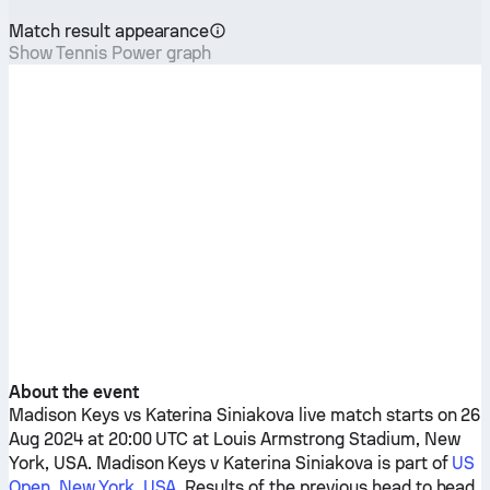
Match result appearance
Show Tennis Power graph
About the event
Madison Keys
vs
Katerina Siniakova
live match starts on 26
Aug 2024 at 20:00 UTC at Louis Armstrong Stadium, New
York, USA.
Madison Keys
v
Katerina Siniakova
is part of
US
Open, New York, USA
. Results of the previous head to head