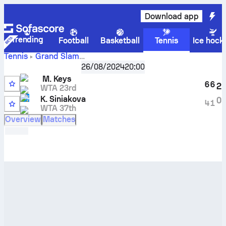
Download app
Trending
Football
Basketball
Tennis
Ice hock
Tennis
Grand Slam
Madison Keys
US Open, New York, USA
26/08/2024
,
Round of 128
20:00
vs
Katerina Siniakova
live score and H2H results
M. Keys
6
6
2
WTA 23rd
14
K. Siniakova
0
4
1
WTA 37th
Overview
Matches