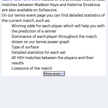
matches between
Madison Keys
and
Katerina Siniakova
are also available on Sofascore.
On our tennis event page you can find detailed statistics of
the current match, such as:
Winning odds for each player which will help you with
the prediction of a winner
Dominance of each player throughout the match
shown on our tennis power graph
Type of surface
Detailed statistics for each set
All H2H matches between the players and their
results
Livescore of the match
Show more