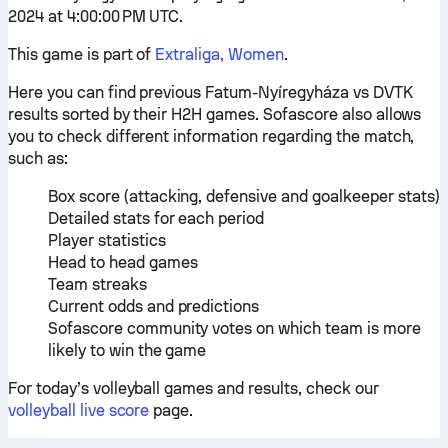
2024 at 4:00:00 PM UTC.
This game is part of
Extraliga, Women
.
Here you can find previous Fatum-Nyíregyháza vs DVTK
results sorted by their H2H games. Sofascore also allows
you to check different information regarding the match,
such as:
Box score (attacking, defensive and goalkeeper stats)
Detailed stats for each period
Player statistics
Head to head games
Team streaks
Current odds and predictions
Sofascore community votes on which team is more
likely to win the game
For today’s volleyball games and results, check our
volleyball live score
page.