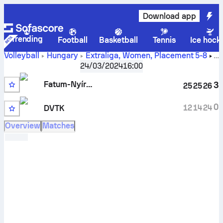
Download app
Trending
Football
Basketball
Tennis
Ice hock
Volleyball
Hungary
Extraliga, Women, Placement 5-8
Fatum-Nyíregyháza vs DVTK scores, schedule, stats, head
24/03/2024
16:00
to head and prediction
Fatum-Nyíregyháza
3
25
25
26
0
12
14
24
DVTK
Overview
Matches