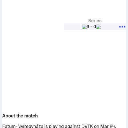
Series
3
-
0
About the match
Fatum-Nyíregyháza is playing against DVTK on Mar 24,