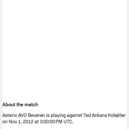
About the match
Asterix AVO Beveren is playing against Ted Ankara Kolejliler
on Nov 1, 2012 at 3:00:00 PM UTC.