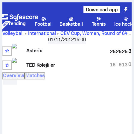
Download app
Trending
Football
Basketball
Tennis
Ice hock
Volleyball
International
CEV Cup, Women
,
Round of 64
Asterix AVO Beveren vs Ted Ankara Kolejliler scores,
01/11/2012
15:00
schedule, stats, head to head and prediction
Asterix
3
25
25
25
0
16
9
13
TED Kolejliler
Overview
Matches