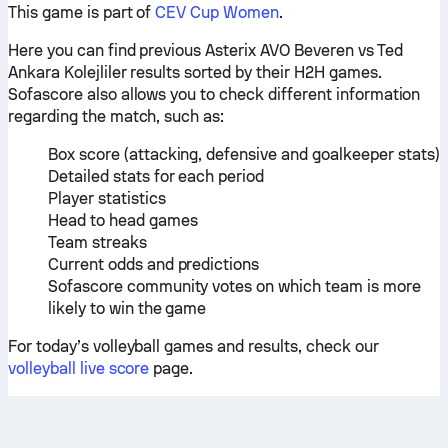
This game is part of
CEV Cup Women
.
Here you can find previous Asterix AVO Beveren vs Ted
Ankara Kolejliler results sorted by their H2H games.
Sofascore also allows you to check different information
regarding the match, such as:
Box score (attacking, defensive and goalkeeper stats)
Detailed stats for each period
Player statistics
Head to head games
Team streaks
Current odds and predictions
Sofascore community votes on which team is more
likely to win the game
For today’s volleyball games and results, check our
volleyball live score
page.