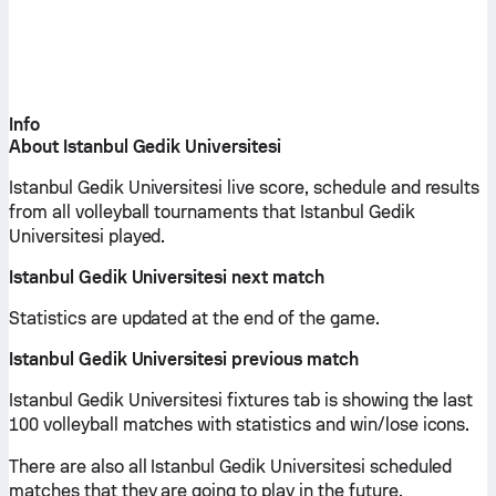
Info
About Istanbul Gedik Universitesi
Istanbul Gedik Universitesi live score, schedule and results
from all volleyball tournaments that Istanbul Gedik
Universitesi played.
Istanbul Gedik Universitesi next match
Statistics are updated at the end of the game.
Istanbul Gedik Universitesi previous match
Istanbul Gedik Universitesi fixtures tab is showing the last
100 volleyball matches with statistics and win/lose icons.
There are also all Istanbul Gedik Universitesi scheduled
matches that they are going to play in the future.