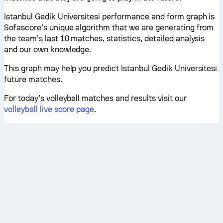
Istanbul Gedik Universitesi performance and form graph is
Sofascore’s unique algorithm that we are generating from
the team’s last 10 matches, statistics, detailed analysis
and our own knowledge.
This graph may help you predict Istanbul Gedik Universitesi
future matches.
For today’s volleyball matches and results visit our
volleyball live score page
.