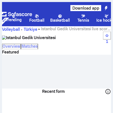
Download app
Trending
Football
Basketball
Tennis
Ice hock
Istanbul Gedik Universitesi live score,
Volleyball
Türkiye
schedule, matches and standings
Istanbul Gedik Universitesi
1
Overview
Matches
Featured
Recent form