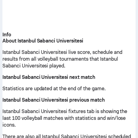
Info
About Istanbul Sabanci Universitesi
Istanbul Sabanci Universitesi live score, schedule and
results from all volleyball tournaments that Istanbul
Sabanci Universitesi played.
Istanbul Sabanci Universitesi next match
Statistics are updated at the end of the game.
Istanbul Sabanci Universitesi previous match
Istanbul Sabanci Universitesi fixtures tab is showing the
last 100 volleyball matches with statistics and win/lose
icons.
There are also all Istanbul Sabanci Universitesi scheduled