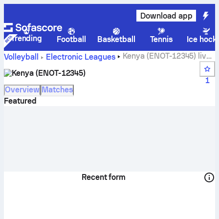
Download app
Trending
Football
Basketball
Tennis
Ice hock
Kenya (ENOT-12345) live
Volleyball
Electronic Leagues
score, schedule, matches and standings
Kenya (ENOT-12345)
1
Overview
Matches
Featured
Recent form