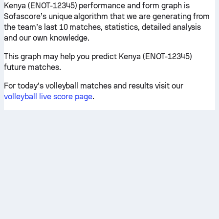
Kenya (ENOT-12345) performance and form graph is
Sofascore’s unique algorithm that we are generating from
the team’s last 10 matches, statistics, detailed analysis
and our own knowledge.
This graph may help you predict Kenya (ENOT-12345)
future matches.
For today’s volleyball matches and results visit our
volleyball live score page
.