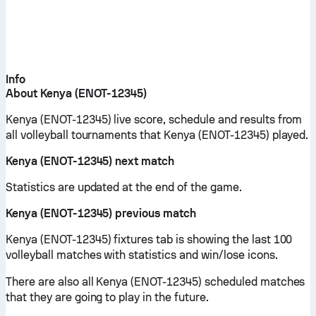
Info
About Kenya (ENOT-12345)
Kenya (ENOT-12345) live score, schedule and results from
all volleyball tournaments that Kenya (ENOT-12345) played.
Kenya (ENOT-12345) next match
Statistics are updated at the end of the game.
Kenya (ENOT-12345) previous match
Kenya (ENOT-12345) fixtures tab is showing the last 100
volleyball matches with statistics and win/lose icons.
There are also all Kenya (ENOT-12345) scheduled matches
that they are going to play in the future.