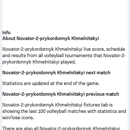
Info
About Novator-2-prykordonnyk Khmelnitskyi
Novator-2-prykordonnyk Khmelnitskyi live score, schedule
and results from all volleyball tournaments that Novator-2-
prykordonnyk Khmelnitskyi played.
Novator-2-prykordonnyk Khmelnitskyi next match
Statistics are updated at the end of the game.
Novator-2-prykordonnyk Khmelnitskyi previous match
Novator-2-prykordonnyk Khmelnitskyi fixtures tab is
showing the last 100 volleyball matches with statistics and
win/lose icons.
There are also all Novator-2-prykordonnyk Khmelnitskyi