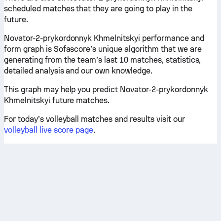
scheduled matches that they are going to play in the
future.
Novator-2-prykordonnyk Khmelnitskyi performance and
form graph is Sofascore’s unique algorithm that we are
generating from the team’s last 10 matches, statistics,
detailed analysis and our own knowledge.
This graph may help you predict Novator-2-prykordonnyk
Khmelnitskyi future matches.
For today’s volleyball matches and results visit our
volleyball live score page
.