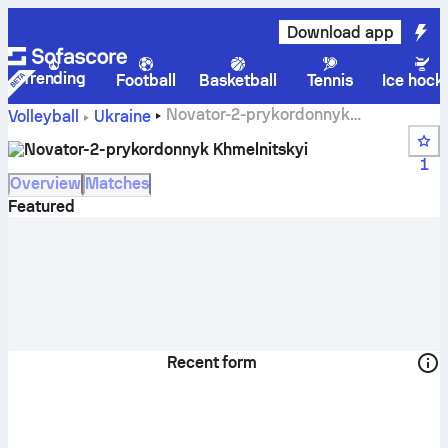
Download app
Trending
Football
Basketball
Tennis
Ice hock
Novator-2-prykordonnyk
Volleyball
Ukraine
Khmelnitskyi live score, schedule, matches and standings
Novator-2-prykordonnyk Khmelnitskyi
1
Overview
Matches
Featured
Recent form