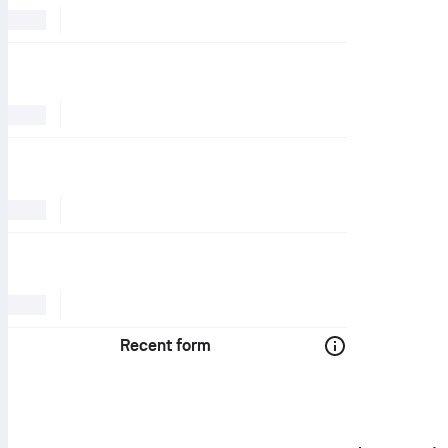
Recent form