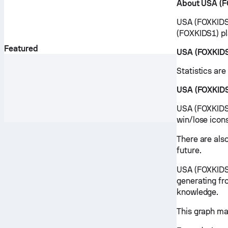
About USA (F
USA (FOXKIDS1
(FOXKIDS1) pl
Featured
USA (FOXKIDS
Statistics ar
USA (FOXKIDS
USA (FOXKIDS1
win/lose icon
There are als
future.
USA (FOXKIDS1
generating fr
knowledge.
This graph ma