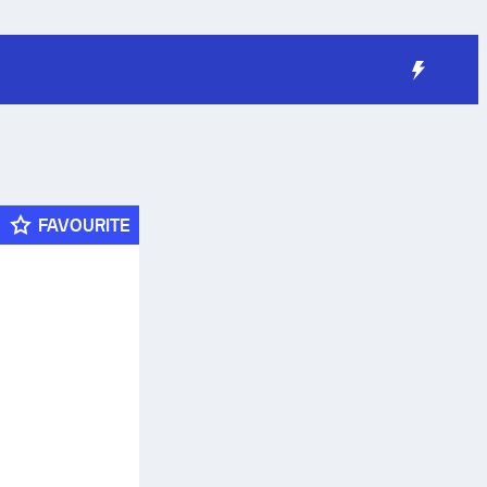
FAVOURITE