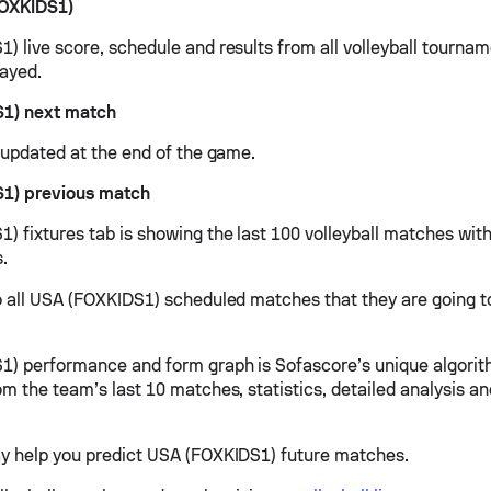
OXKIDS1)
) live score, schedule and results from all volleyball tourna
ayed.
1) next match
e updated at the end of the game.
1) previous match
) fixtures tab is showing the last 100 volleyball matches with
s.
o all USA (FOXKIDS1) scheduled matches that they are going to
) performance and form graph is Sofascore’s unique algorit
om the team’s last 10 matches, statistics, detailed analysis a
y help you predict USA (FOXKIDS1) future matches.