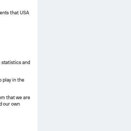
ments that USA
 statistics and
 play in the
hm that we are
nd our own