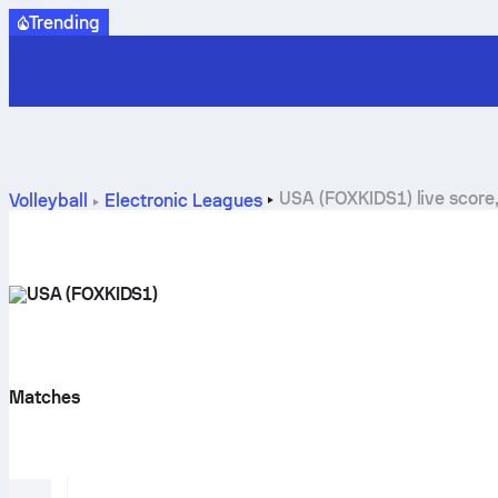
Trending
USA (FOXKIDS1) live score
Volleyball
Electronic Leagues
USA (FOXKIDS1)
Matches