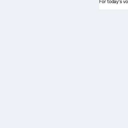
For today’s vo