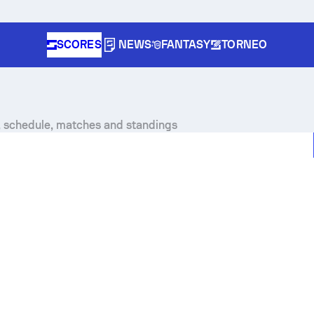
SCORES
NEWS
FANTASY
TORNEO
, schedule, matches and standings