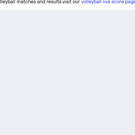
lleyball matches and results visit our
volleyball live score pag