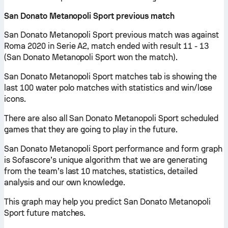
San Donato Metanopoli Sport previous match
San Donato Metanopoli Sport previous match was against
Roma 2020 in Serie A2, match ended with result 11 - 13
(San Donato Metanopoli Sport won the match).
San Donato Metanopoli Sport matches tab is showing the
last 100 water polo matches with statistics and win/lose
icons.
There are also all San Donato Metanopoli Sport scheduled
games that they are going to play in the future.
San Donato Metanopoli Sport performance and form graph
is Sofascore’s unique algorithm that we are generating
from the team’s last 10 matches, statistics, detailed
analysis and our own knowledge.
This graph may help you predict San Donato Metanopoli
Sport future matches.