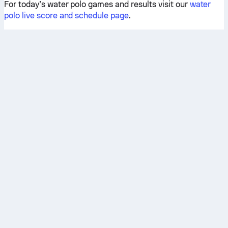
For today’s water polo games and results visit our
water
polo live score and schedule page
.