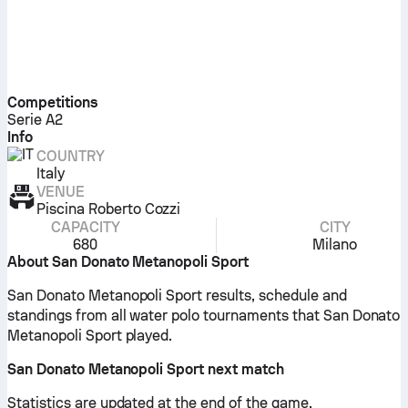
Competitions
Serie A2
Info
COUNTRY
Italy
VENUE
Piscina Roberto Cozzi
CAPACITY
CITY
680
Milano
About San Donato Metanopoli Sport
San Donato Metanopoli Sport results, schedule and
standings from all water polo tournaments that San Donato
Metanopoli Sport played.
San Donato Metanopoli Sport next match
Statistics are updated at the end of the game.