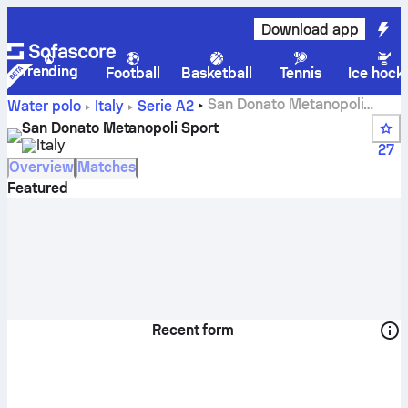
Download app
Trending
Football
Basketball
Tennis
Ice hock
San Donato Metanopoli
Water polo
Italy
Serie A2
Sport live score, schedule and results - Water polo
San Donato Metanopoli Sport
Italy
27
Overview
Matches
Featured
Recent form