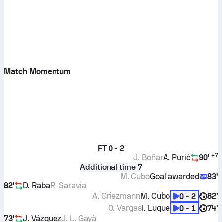
Match Momentum
FT
0 - 2
+
7
J. Boñar
A. Purić
90'
Additional time 7
M. Cubo
Goal awarded
83'
82'
D. Raba
R. Saravia
A. Griezmann
M. Cubo
82'
0 - 2
O. Vargas
I. Luque
74'
0 - 1
73'
J. Vázquez
J. L. Gayà