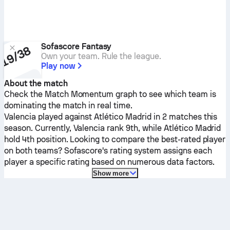
Sofascore Fantasy
Own your team. Rule the league.
Play now
About the match
Check the Match Momentum graph to see which team is
dominating the match in real time.
Valencia
played against
Atlético Madrid
in 2 matches this
season.
Currently,
Valencia
rank 9th, while
Atlético Madrid
hold 4th position. Looking to compare the best-rated player
on both teams? Sofascore's rating system assigns each
player a specific rating based on numerous data factors.
Show more