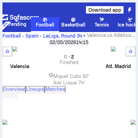
Download app
Trending
Football
Basketball
Tennis
Ice hock
Valencia
vs
Atlético
Football
Spain
LaLiga
,
Round 34
Madrid
live score, H2H results, standings and prediction
02/05/2026
14:15
0
-
2
Finished
Valencia
Atl. Madrid
Miguel Cubo
82'
Iker Luque
74'
Overview
Lineups
Matches