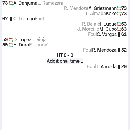
73'
A. Danjuma
L. Ramazani
R. Mendoza
A. Griezmann
73'
T. Almada
Koke
73'
67'
C. Tárrega
Foul
R. Belaid
I. Luque
63'
J. Morcillo
M. Cubo
63'
Foul
O. Vargas
61'
59'
D. López
L. Rioja
59'
H. Duro
F. Ugrinić
Foul
R. Mendoza
52'
HT
0 - 0
Additional time 1
Foul
T. Almada
29'