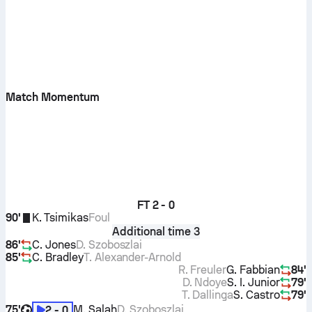
Match Momentum
FT
2 - 0
90'
K. Tsimikas
Foul
Additional time 3
86'
C. Jones
D. Szoboszlai
85'
C. Bradley
T. Alexander-Arnold
R. Freuler
G. Fabbian
84'
D. Ndoye
S. I. Junior
79'
T. Dallinga
S. Castro
79'
75'
M. Salah
D. Szoboszlai
2 - 0