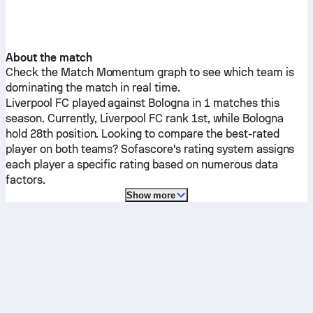
About the match
Check the Match Momentum graph to see which team is
dominating the match in real time.
Liverpool FC
played against
Bologna
in 1 matches this
season.
Currently,
Liverpool FC
rank 1st, while
Bologna
hold 28th position. Looking to compare the best-rated
player on both teams? Sofascore's rating system assigns
each player a specific rating based on numerous data
factors.
Show more