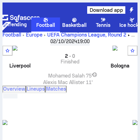
Download app
Trending
Football
Basketball
Tennis
Ice hock
Football
Europe
UEFA Champions League
,
Round 2
Liverpool FC
vs
Bologna
live score, H2H results, standings
02/10/2024
19:00
and prediction
2
-
0
Finished
Liverpool
Bologna
Mohamed Salah
75'
Alexis Mac Allister
11'
Overview
Lineups
Matches