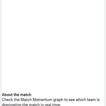
About the match
Check the Match Momentum graph to see which team is
dominating the match in real time.