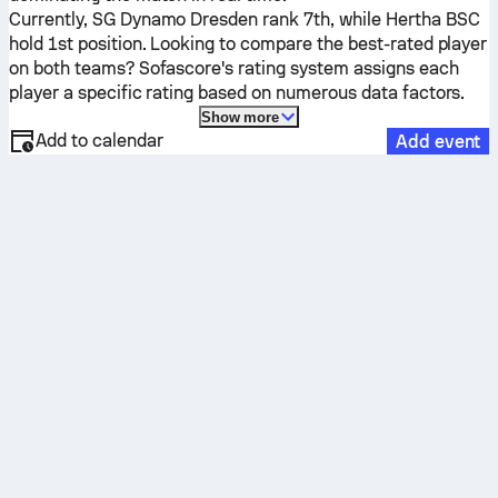
Currently,
SG Dynamo Dresden
rank 7th, while
Hertha BSC
hold 1st position. Looking to compare the best-rated player
on both teams? Sofascore's rating system assigns each
player a specific rating based on numerous data factors.
Show more
Add to calendar
Add event