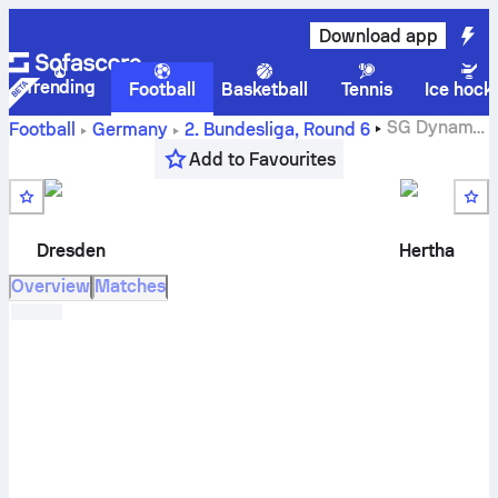
Download app
Trending
Football
Basketball
Tennis
Ice hock
SG Dynamo
Football
Germany
2. Bundesliga
,
Round 6
Dresden
vs
Hertha BSC
live score, H2H results, standings
Add to Favourites
and prediction
Dresden
Hertha
Overview
Matches