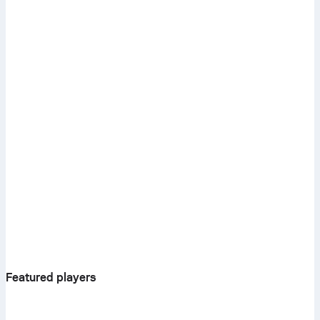
Featured players