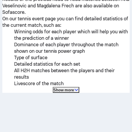
Veselinovic
and
Magdalena Frech
are also available on
Sofascore.
On our tennis event page you can find detailed statistics of
the current match, such as:
Winning odds for each player which will help you with
the prediction of a winner
Dominance of each player throughout the match
shown on our tennis power graph
Type of surface
Detailed statistics for each set
All H2H matches between the players and their
results
Livescore of the match
Show more