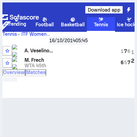
Download app
Trending
Football
Basketball
Tennis
Ice hock
Tennis
ITF Women
Ana Veselinovic
Makinohara, Singles W-C25-JPN-04A
16/10/2014
05:45
vs
Magdalena Frech
live score and H2H results
A. Veselinovic
1
7
6
1
M. Frech
2
6
5
7
WTA 45th
Overview
Matches