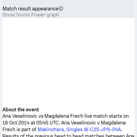
Match result appearance
Show Tennis Power graph
About the event
Ana Veselinovic
vs
Magdalena Frech
live match starts on
16 Oct 2014 at 05:45 UTC.
Ana Veselinovic
v
Magdalena
Frech
is part of
Makinohara, Singles W-C25-JPN-04A
.
Results of the previous head to head matches between
Ana