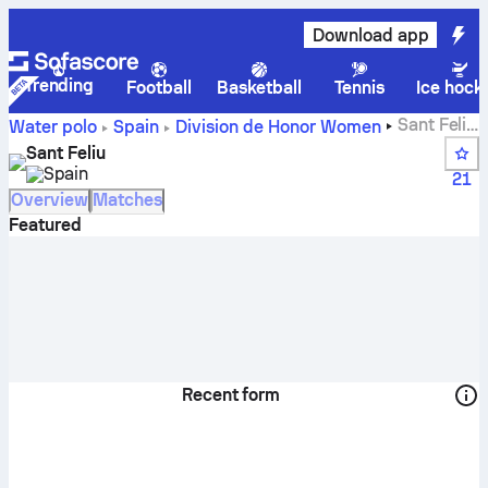
Download app
Trending
Football
Basketball
Tennis
Ice hock
Sant Feliu
Water polo
Spain
Division de Honor Women
live score, schedule and results - Water polo
Sant Feliu
Spain
21
Overview
Matches
Featured
Recent form