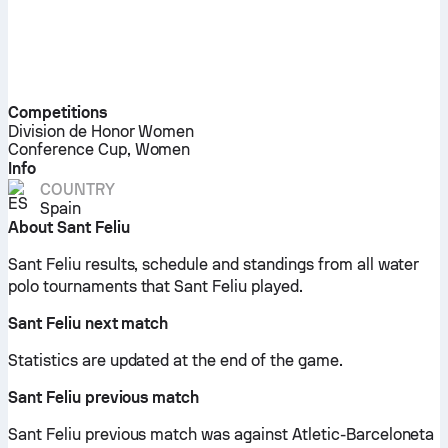
Competitions
Division de Honor Women
Conference Cup, Women
Info
COUNTRY
Spain
About Sant Feliu
Sant Feliu results, schedule and standings from all water
polo tournaments that Sant Feliu played.
Sant Feliu next match
Statistics are updated at the end of the game.
Sant Feliu previous match
Sant Feliu previous match was against Atletic-Barceloneta