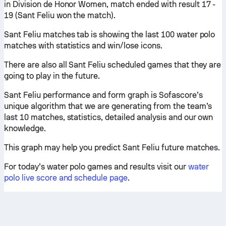
in Division de Honor Women, match ended with result 17 -
19 (Sant Feliu won the match).
Sant Feliu matches tab is showing the last 100 water polo
matches with statistics and win/lose icons.
There are also all Sant Feliu scheduled games that they are
going to play in the future.
Sant Feliu performance and form graph is Sofascore’s
unique algorithm that we are generating from the team’s
last 10 matches, statistics, detailed analysis and our own
knowledge.
This graph may help you predict Sant Feliu future matches.
For today’s water polo games and results visit our
water
polo live score and schedule page
.