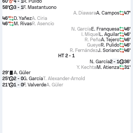
60'
R. Pulido
4 - 1
58'
F. Mastantuono
3 - 1
A. Diawara
A. Campos
47'
46'
D. Yañez
A. Ciria
46'
M. Rivas
R. Asencio
N. García
E. Franquesa
46'
I. Miquel
L. Aguilar
46'
R. Peña
Á. Tejero
46'
Gueye
R. Pulido
46'
R. Fernández
J. Soriano
46'
HT
2 - 1
N. García
36'
2 - 1
Y. Kechta
M. Atienza
31'
29'
A. Güler
25'
G. García
T. Alexander-Arnold
2 - 0
21'
F. Valverde
A. Güler
1 - 0