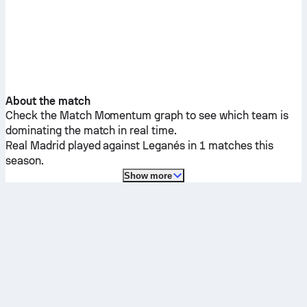
About the match
Check the Match Momentum graph to see which team is
dominating the match in real time.
Real Madrid
played against
Leganés
in 1 matches this
season.
Show more