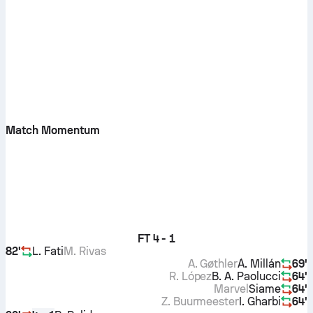
Match Momentum
FT
4 - 1
82'
L. Fati
M. Rivas
A. Gøthler
Á. Millán
69'
R. López
B. A. Paolucci
64'
Marvel
Siame
64'
Z. Buurmeester
I. Gharbi
64'