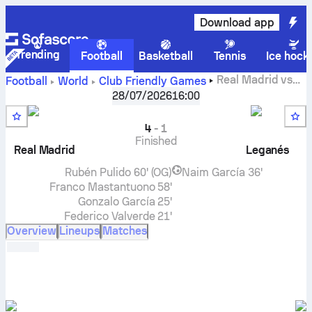
Download app
Trending
Football
Basketball
Tennis
Ice hock
Real Madrid
vs
Football
World
Club Friendly Games
Leganés
live score, H2H results, standings and prediction
28/07/2026
16:00
4
-
1
Finished
Real Madrid
Leganés
Rubén Pulido
60' (OG)
Naim García
36'
Franco Mastantuono
58'
Gonzalo García
25'
Federico Valverde
21'
Overview
Lineups
Matches